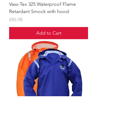
Vass-Tex 325 Waterproof Flame
Retardant Smock with hood
Price
£85.98
Add to Cart
Vass-Tex 550 Extreme Waterproof
Smock