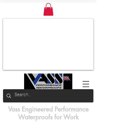
Vass Engineered Performance
Waterproofs for Work