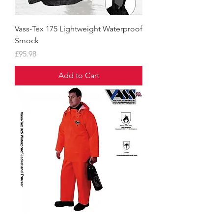
Vass-Tex 175 Lightweight Waterproof
Smock
Price
£95.98
Add to Cart