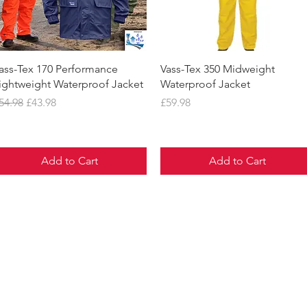
Quick View
Quick View
ass-Tex 170 Performance
Vass-Tex 350 Midweight
ightweight Waterproof Jacket
Waterproof Jacket
egular Price
Sale Price
Price
54.98
£43.98
£59.98
Add to Cart
Add to Cart