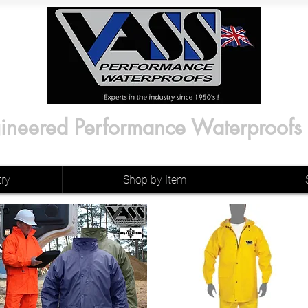
ineered Performance Waterproofs
try
Shop by Item