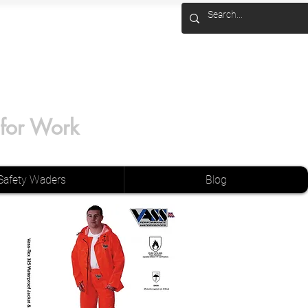
 for Work
Safety Waders
Blog