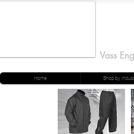
Vass Eng
Home
Shop by Indus