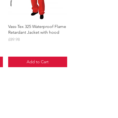
Quick View
Vass-Tex 325 Waterproof Flame
Retardant Jacket with hood
Price
£89.98
Add to Cart